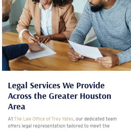
Legal Services We Provide
Across the Greater Houston
Area
At
The Law Office of Trey Yates
, our dedicated team
offers legal representation tailored to meet the