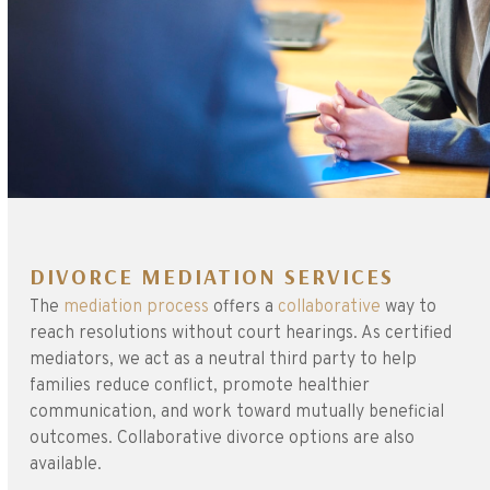
DIVORCE MEDIATION SERVICES
The
mediation process
offers a
collaborative
way to
reach resolutions without court hearings. As certified
mediators, we act as a neutral third party to help
families reduce conflict, promote healthier
communication, and work toward mutually beneficial
outcomes. Collaborative divorce options are also
available.