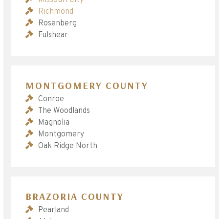
Richmond
Rosenberg
Fulshear
MONTGOMERY COUNTY
Conroe
The Woodlands
Magnolia
Montgomery
Oak Ridge North
BRAZORIA COUNTY
Pearland