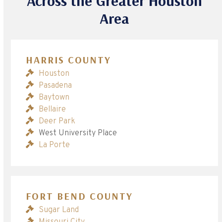
Across the Greater Houston
Area
HARRIS COUNTY
Houston
Pasadena
Baytown
Bellaire
Deer Park
West University Place
La Porte
FORT BEND COUNTY
Sugar Land
Missouri City