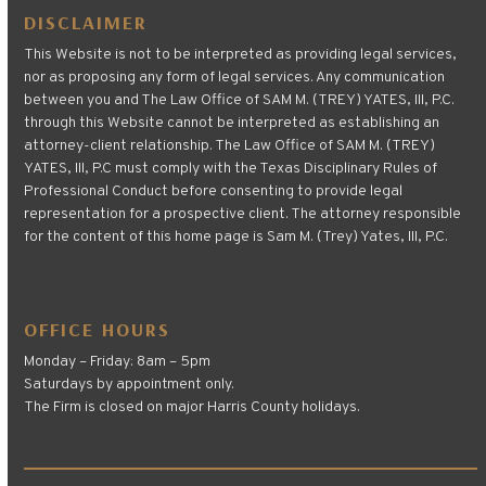
DISCLAIMER
This Website is not to be interpreted as providing legal services,
nor as proposing any form of legal services. Any communication
between you and The Law Office of SAM M. (TREY) YATES, III, P.C.
through this Website cannot be interpreted as establishing an
attorney-client relationship. The Law Office of SAM M. (TREY)
YATES, III, P.C must comply with the Texas Disciplinary Rules of
Professional Conduct before consenting to provide legal
representation for a prospective client. The attorney responsible
for the content of this home page is Sam M. (Trey) Yates, III, P.C.
OFFICE HOURS
Monday – Friday: 8am – 5pm
Saturdays by appointment only.
The Firm is closed on major Harris County holidays.