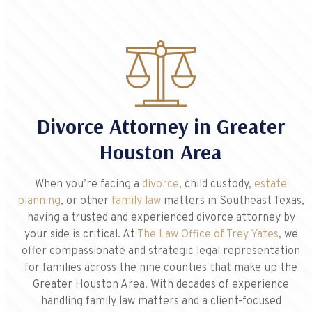
Divorce Attorney in Greater
Houston Area
When you’re facing a
divorce
, child custody,
estate
planning
, or other
family law
matters in Southeast Texas,
having a trusted and experienced divorce attorney by
your side is critical. At
The Law Office of Trey Yates
, we
offer compassionate and strategic legal representation
for families across the nine counties that make up the
Greater Houston Area. With decades of experience
handling family law matters and a client-focused