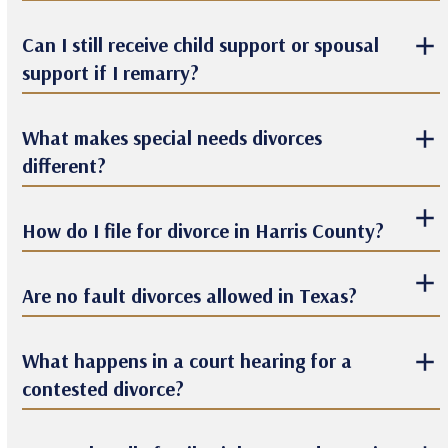
Can I still receive child support or spousal
support if I remarry?
What makes special needs divorces
different?
How do I file for divorce in Harris County?
Are no fault divorces allowed in Texas?
What happens in a court hearing for a
contested divorce?