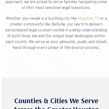
approach, we are proud to serve families navigating some
of life’s most sensitive legal transitions.
Whether you reside in a bustling city like
Houston, TX
or a
smaller community like Bellville, our law firm delivers
personalized legal counsel rooted in a deep understanding
of both Texas law and the unique legal landscapes within
each county. We serve as your advocate, guide, and steady
hand through every phase of the divorce process.
Counties & Cities We Serve