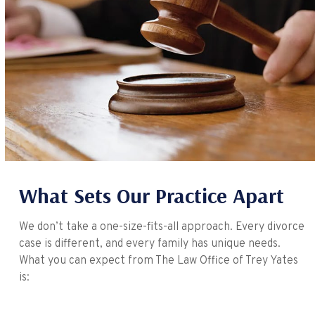
What Sets Our Practice Apart
We don’t take a one-size-fits-all approach. Every divorce
case is different, and every family has unique needs.
What you can expect from The Law Office of Trey Yates
is: