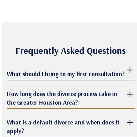
Frequently Asked Questions
What should I bring to my first consultation?
How long does the divorce process take in
the Greater Houston Area?
What is a default divorce and when does it
apply?