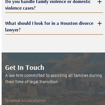
Do you handle family violence or domestic
violence cases?
What should I look for in a Houston divorce
lawyer?
Get In Touch
A law firm committed to assisting all families during
their time of legal transition
Schedule a Consultation