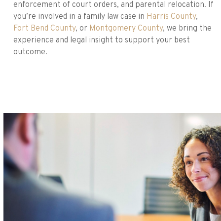
enforcement of court orders, and parental relocation. If
you’re involved in a family law case in
Harris County
,
Fort Bend County
, or
Montgomery County
, we bring the
experience and legal insight to support your best
outcome.