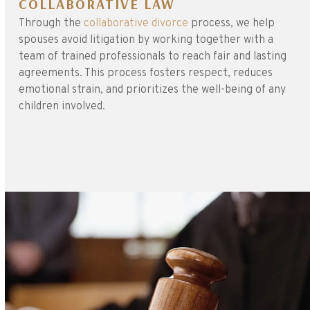
COLLABORATIVE LAW
Through the
collaborative divorce
process, we help
spouses avoid litigation by working together with a
team of trained professionals to reach fair and lasting
agreements. This process fosters respect, reduces
emotional strain, and prioritizes the well-being of any
children involved.