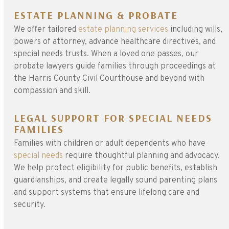
ESTATE PLANNING & PROBATE
We offer tailored
estate planning services
including wills,
powers of attorney, advance healthcare directives, and
special needs trusts. When a loved one passes, our
probate lawyers guide families through proceedings at
the Harris County Civil Courthouse and beyond with
compassion and skill.
LEGAL SUPPORT FOR SPECIAL NEEDS
FAMILIES
Families with children or adult dependents who have
special needs
require thoughtful planning and advocacy.
We help protect eligibility for public benefits, establish
guardianships, and create legally sound parenting plans
and support systems that ensure lifelong care and
security.