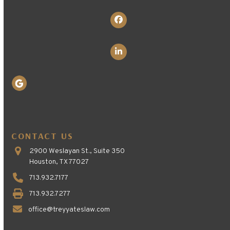
Facebook
LinkedIn
CONTACT US
2900 Weslayan St., Suite 350
Houston, TX 77027
713.932.7177
713.932.7277
office@treyyateslaw.com