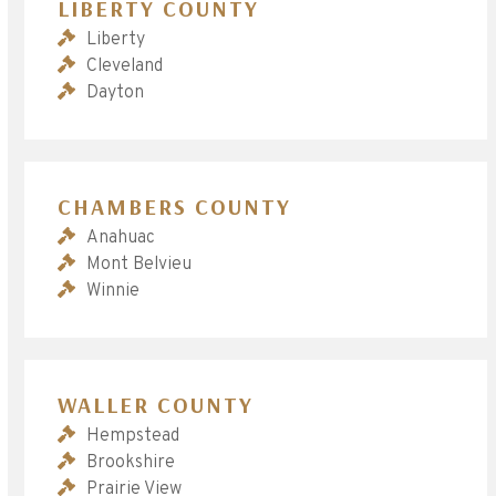
LIBERTY COUNTY
Liberty
Cleveland
Dayton
CHAMBERS COUNTY
Anahuac
Mont Belvieu
Winnie
WALLER COUNTY
Hempstead
Brookshire
Prairie View