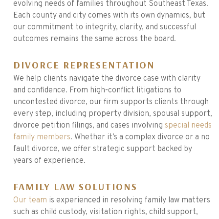
evolving needs of families throughout Southeast Texas.
Each county and city comes with its own dynamics, but
our commitment to integrity, clarity, and successful
outcomes remains the same across the board.
DIVORCE REPRESENTATION
We help clients navigate the divorce case with clarity
and confidence. From high-conflict litigations to
uncontested divorce, our firm supports clients through
every step, including property division, spousal support,
divorce petition filings, and cases involving
special needs
family members
. Whether it’s a complex divorce or a no
fault divorce, we offer strategic support backed by
years of experience.
FAMILY LAW SOLUTIONS
Our team
is experienced in resolving family law matters
such as child custody, visitation rights, child support,