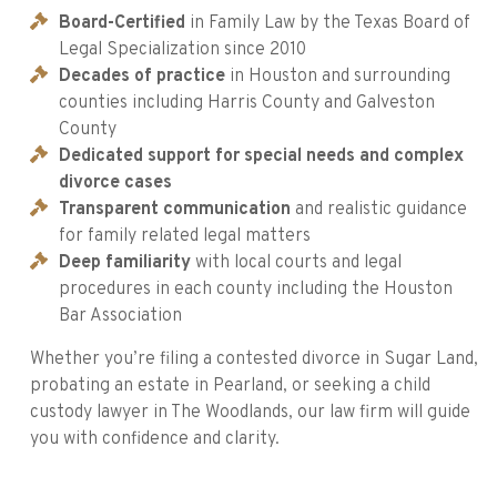
Board-Certified
in Family Law by the Texas Board of
Legal Specialization since 2010
Decades of practice
in Houston and surrounding
counties including Harris County and Galveston
County
Dedicated support for special needs and complex
divorce cases
Transparent communication
and realistic guidance
for family related legal matters
Deep familiarity
with local courts and legal
procedures in each county including the Houston
Bar Association
Whether you’re filing a contested divorce in Sugar Land,
probating an estate in Pearland, or seeking a child
custody lawyer in The Woodlands, our law firm will guide
you with confidence and clarity.