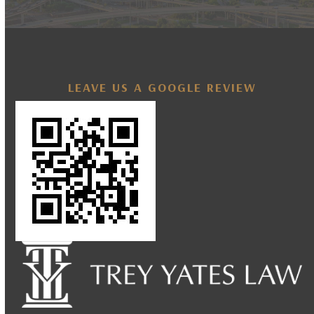
LEAVE US A GOOGLE REVIEW