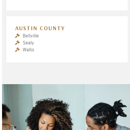
AUSTIN COUNTY
Bellville
Sealy
Wallis