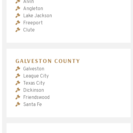
Alvin
Angleton
Lake Jackson
Freeport
Clute
GALVESTON COUNTY
Galveston
League City
Texas City
Dickinson
Friendswood
Santa Fe