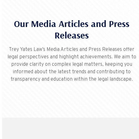
Our Media Articles and Press
Releases
Trey Yates Law’s Media Articles and Press Releases offer
legal perspectives and highlight achievements. We aim to
provide clarity on complex legal matters, keeping you
informed about the latest trends and contributing to
transparency and education within the legal landscape.