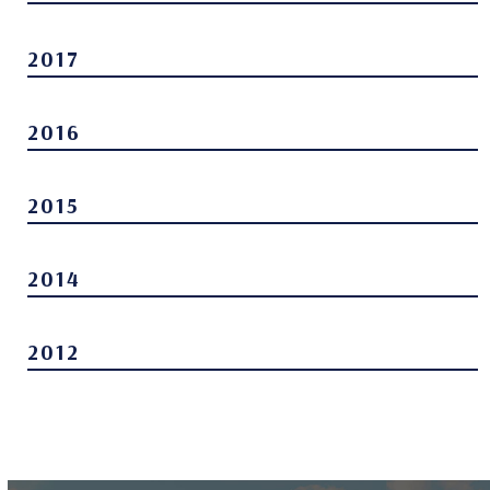
2017
2016
2015
2014
2012