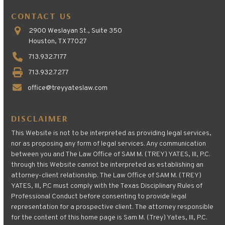
CONTACT US
2900 Weslayan St., Suite 350
Houston, TX 77027
713.932.7177
713.932.7277
office@treyyateslaw.com
DISCLAIMER
This Website is not to be interpreted as providing legal services,
nor as proposing any form of legal services. Any communication
between you and The Law Office of SAM M. (TREY) YATES, III, P.C.
through this Website cannot be interpreted as establishing an
attorney-client relationship. The Law Office of SAM M. (TREY)
YATES, III, P.C must comply with the Texas Disciplinary Rules of
Professional Conduct before consenting to provide legal
representation for a prospective client. The attorney responsible
for the content of this home page is Sam M. (Trey) Yates, III, P.C.