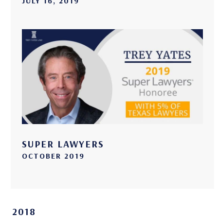
JULY 16, 2019
SUPER LAWYERS
OCTOBER 2019
2018