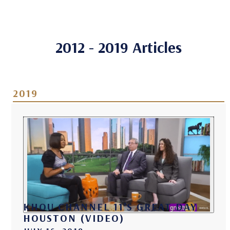
2012 - 2019 Articles
2019
KHOU CHANNEL 11’S GREAT DAY
HOUSTON (VIDEO)