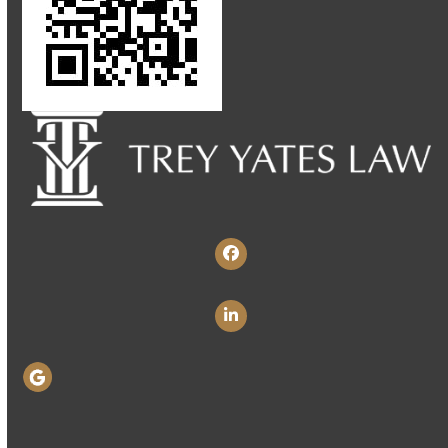
Facebook
LinkedIn