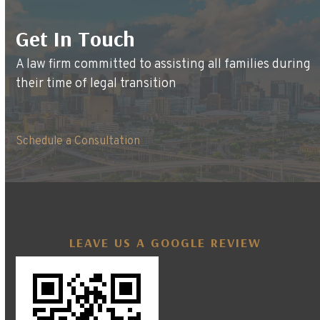
Get In Touch
A law firm committed to assisting all families during
their time of legal transition
Schedule a Consultation
LEAVE US A GOOGLE REVIEW