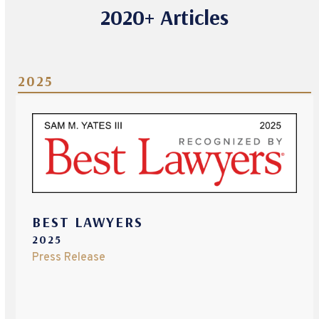
2020+ Articles
2025
BEST LAWYERS
2025
Press Release