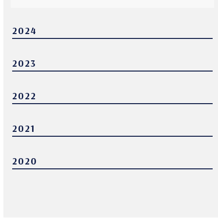
2024
2023
2022
2021
2020